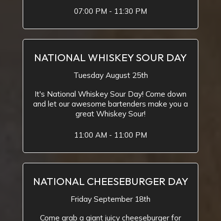
07:00 PM - 11:30 PM
NATIONAL WHISKEY SOUR DAY
Tuesday August 25th
It's National Whiskey Sour Day! Come down
and let our awesome bartenders make you a
great Whiskey Sour!
11:00 AM - 11:00 PM
NATIONAL CHEESEBURGER DAY
Friday September 18th
Come grab a giant juicy cheeseburger for