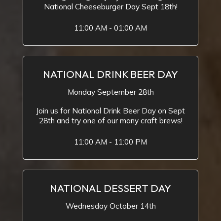
National Cheeseburger Day Sept 18th!
11:00 AM - 01:00 AM
NATIONAL DRINK BEER DAY
Monday September 28th
Join us for National Drink Beer Day on Sept
28th and try one of our many craft brews!
11:00 AM - 11:00 PM
NATIONAL DESSERT DAY
Wednesday October 14th