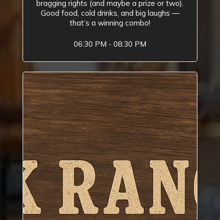
bragging rights (and maybe a prize or two).
Good food, cold drinks, and big laughs —
that’s a winning combo!
06:30 PM - 08:30 PM