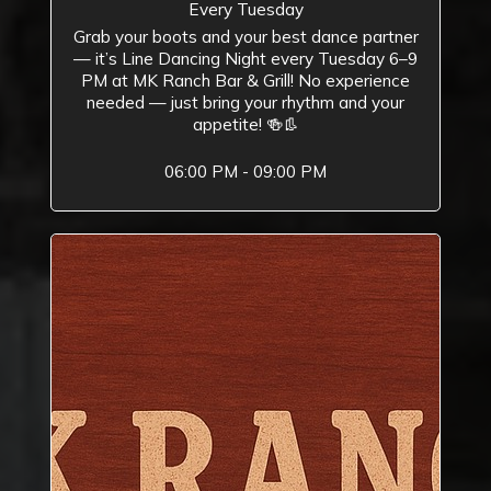
Every Tuesday
Grab your boots and your best dance partner
— it’s Line Dancing Night every Tuesday 6–9
PM at MK Ranch Bar & Grill! No experience
needed — just bring your rhythm and your
appetite! 🍻👢
06:00 PM - 09:00 PM