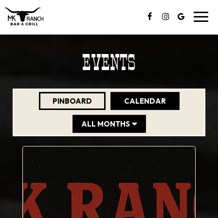
Togg
navig
EVENTS
PINBOARD
CALENDAR