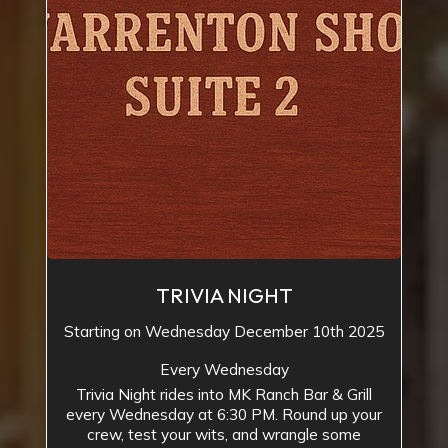
TRIVIA NIGHT
Starting on Wednesday December 10th 2025
Every Wednesday
Trivia Night rides into MK Ranch Bar & Grill
every Wednesday at 6:30 PM. Round up your
crew, test your wits, and wrangle some