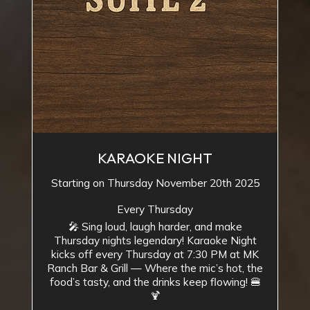
KARAOKE NIGHT
Starting on Thursday November 20th 2025
Every Thursday
🎤 Sing loud, laugh harder, and make
Thursday nights legendary! Karaoke Night
kicks off every Thursday at 7:30 PM at MK
Ranch Bar & Grill — Where the mic’s hot, the
food’s tasty, and the drinks keep flowing! 🍔
🍹