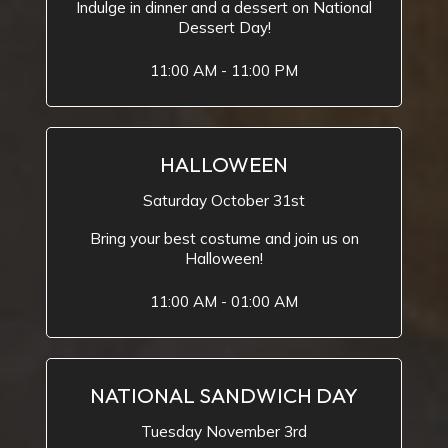
Indulge in dinner and a dessert on National
Dessert Day!
11:00 AM - 11:00 PM
HALLOWEEN
Saturday October 31st
Bring your best costume and join us on
Halloween!
11:00 AM - 01:00 AM
NATIONAL SANDWICH DAY
Tuesday November 3rd