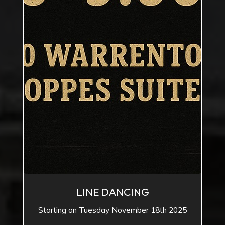
LINE DANCING
Starting on Tuesday November 18th 2025